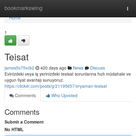
Home
bookmarkswing
Togg
navi
Home
1
Teisat
james5x75vck2
420 days ago
News
Discuss
Evinizdeki veya iş yerinizdeki tesisat sorunlarına hızlı müdahale ve
uygun fiyat avantajı sunuyoruz.
https://click4r.com/posts/g/21195657/eryaman-tesisat
Comments
Who Upvoted
Comments
Submit a Comment
No HTML