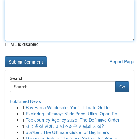
HTML is disabled
Report Page
Search
Go
Published News
1
Buy Fanta Wholesale: Your Ultimate Guide
1
Exploring Intimacy: Nitric Boost Ultra, Open Re...
1
Top Journey Agency 2025: The Definitive Order
1
제주출장 연애, 비밀스러운 만남의 시작?
1
ufa7bet: The Ultimate Guide for Beginners
1
Deceased Estate Clearance Sydney for Prompt