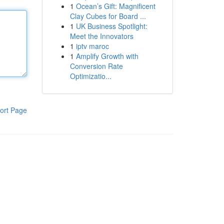
1
Ocean’s Gift: Magnificent
Clay Cubes for Board ...
1
UK Business Spotlight:
Meet the Innovators
1
iptv maroc
1
Amplify Growth with
Conversion Rate
Optimizatio...
ort Page