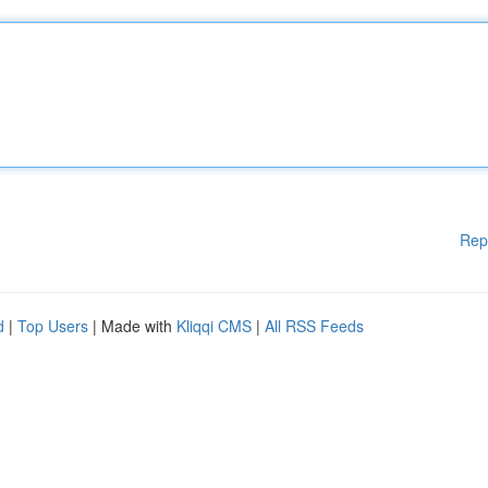
Rep
d
|
Top Users
| Made with
Kliqqi CMS
|
All RSS Feeds