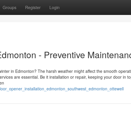
Groups
Register
Login
Edmonton - Preventive Maintenan
 winter in Edmonton? The harsh weather might affect the smooth operat
ces are essential. Be it installation or repair, keeping your door in t
een
door_opener_installation_edmonton_southwest_edmonton_ottewell