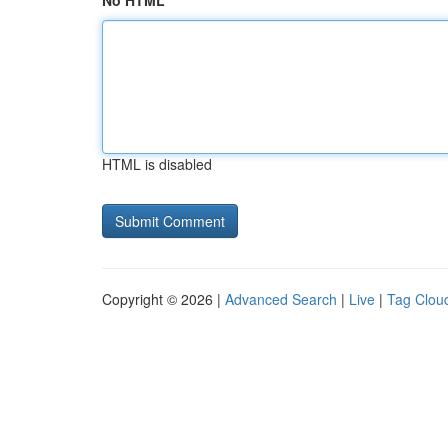
No HTML
HTML is disabled
Copyright © 2026 |
Advanced Search
|
Live
|
Tag Clou