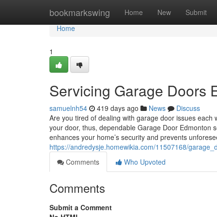
Home
bookmarkswing
Home
New
Submit
Home
1
Servicing Garage Doors 
samuelnh54
419 days ago
News
Discuss
Are you tired of dealing with garage door issues each
your door, thus, dependable Garage Door Edmonton servi
enhances your home’s security and prevents unfores
https://andredysje.homewikia.com/11507168/garage_
Comments
Who Upvoted
Comments
Submit a Comment