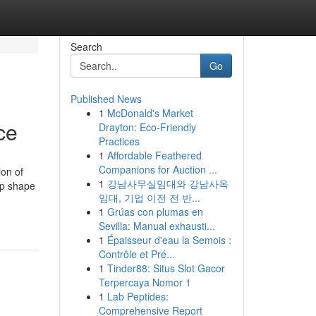
Search
Go
Published News
1
McDonald's Market
ce
Drayton: Eco-Friendly
Practices
1
Affordable Feathered
Companions for Auction ...
ion of
1
강남사무실임대와 강남사옥
op shape
임대, 기업 이전 전 반...
1
Grúas con plumas en
Sevilla: Manual exhausti...
1
Épaisseur d'eau la Semois :
Contrôle et Pré...
1
Tinder88: Situs Slot Gacor
Terpercaya Nomor 1
1
Lab Peptides:
Comprehensive Report