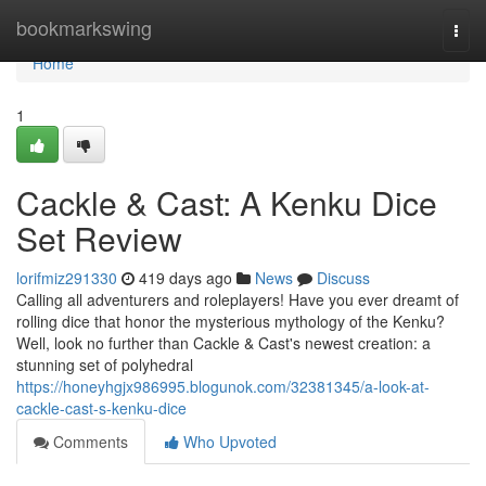
Home
bookmarkswing
Togg
navi
Home
1
Cackle & Cast: A Kenku Dice
Set Review
lorifmiz291330
419 days ago
News
Discuss
Calling all adventurers and roleplayers! Have you ever dreamt of
rolling dice that honor the mysterious mythology of the Kenku?
Well, look no further than Cackle & Cast's newest creation: a
stunning set of polyhedral
https://honeyhgjx986995.blogunok.com/32381345/a-look-at-
cackle-cast-s-kenku-dice
Comments
Who Upvoted