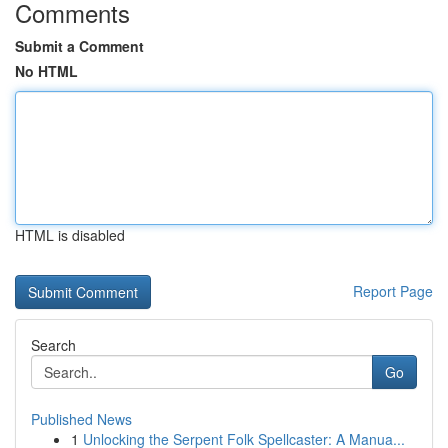
Comments
Submit a Comment
No HTML
HTML is disabled
Report Page
Search
Go
Published News
1
Unlocking the Serpent Folk Spellcaster: A Manua...