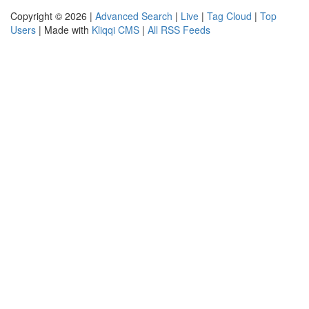
Copyright © 2026 |
Advanced Search
|
Live
|
Tag Cloud
|
Top
Users
| Made with
Kliqqi CMS
|
All RSS Feeds