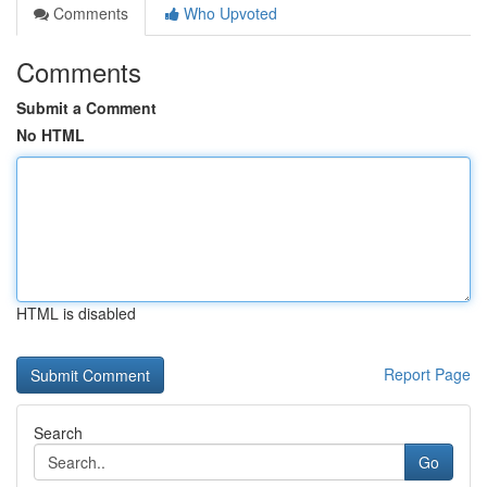
Comments
Who Upvoted
Comments
Submit a Comment
No HTML
HTML is disabled
Report Page
Search
Go