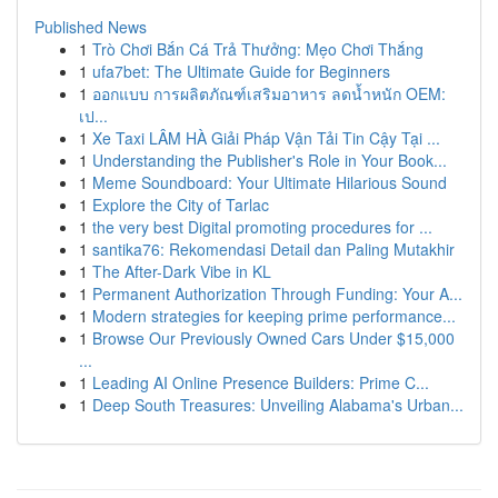
Published News
1
Trò Chơi Bắn Cá Trả Thưởng: Mẹo Chơi Thắng
1
ufa7bet: The Ultimate Guide for Beginners
1
ออกแบบ การผลิตภัณฑ์เสริมอาหาร ลดน้ำหนัก OEM:
เป...
1
Xe Taxi LÂM HÀ Giải Pháp Vận Tải Tin Cậy Tại ...
1
Understanding the Publisher's Role in Your Book...
1
Meme Soundboard: Your Ultimate Hilarious Sound
1
Explore the City of Tarlac
1
the very best Digital promoting procedures for ...
1
santika76: Rekomendasi Detail dan Paling Mutakhir
1
The After-Dark Vibe in KL
1
Permanent Authorization Through Funding: Your A...
1
Modern strategies for keeping prime performance...
1
Browse Our Previously Owned Cars Under $15,000
...
1
Leading AI Online Presence Builders: Prime C...
1
Deep South Treasures: Unveiling Alabama's Urban...