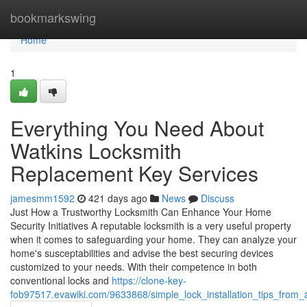
Home
bookmarkswing
Home
1
Everything You Need About
Watkins Locksmith
Replacement Key Services
jamesmm1592
421 days ago
News
Discuss
Just How a Trustworthy Locksmith Can Enhance Your Home
Security Initiatives A reputable locksmith is a very useful property
when it comes to safeguarding your home. They can analyze your
home's susceptabilities and advise the best securing devices
customized to your needs. With their competence in both
conventional locks and
https://clone-key-
fob97517.evawiki.com/9633868/simple_lock_installation_tips_from