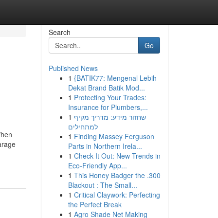
Search
Go
Published News
1
{BATIK77: Mengenal Lebih
Dekat Brand Batik Mod...
1
Protecting Your Trades:
Insurance for Plumbers,...
1
שחזור מידע: מדריך מקיף
למתחילים
When
1
Finding Massey Ferguson
garage
Parts in Northern Irela...
1
Check It Out: New Trends in
Eco-Friendly App...
1
This Honey Badger the .300
Blackout : The Small...
1
Critical Claywork: Perfecting
the Perfect Break
1
Agro Shade Net Making