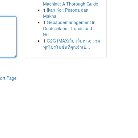
Machine: A Thorough Guide
1
Ikan Koi: Pesona dan
Makna
1
Gebäudemanagement in
Deutschland: Trends und
He...
1
G2G1MAXเว็บ เว็บตรง: รวม
ทุกโปรโมชั่นที่คุณจำเป็...
ort Page