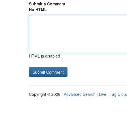
Submit a Comment
No HTML
HTML is disabled
Copyright © 2026 |
Advanced Search
|
Live
|
Tag Clou