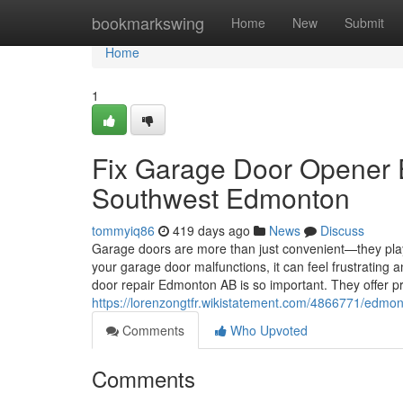
Home
bookmarkswing
Home
New
Submit
Home
1
Fix Garage Door Opener 
Southwest Edmonton
tommyiq86
419 days ago
News
Discuss
Garage doors are more than just convenient—they play
your garage door malfunctions, it can feel frustrating 
door repair Edmonton AB is so important. They offer 
https://lorenzongtfr.wikistatement.com/4866771/edm
Comments
Who Upvoted
Comments