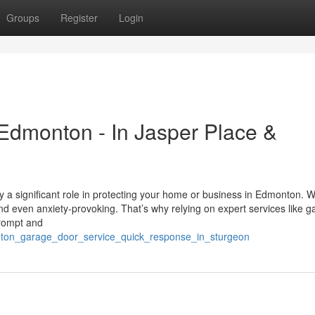
Groups
Register
Login
Edmonton - In Jasper Place &
 a significant role in protecting your home or business in Edmonton. 
and even anxiety-provoking. That’s why relying on expert services like 
prompt and
onton_garage_door_service_quick_response_in_sturgeon