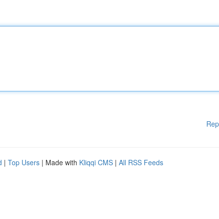
Rep
d
|
Top Users
| Made with
Kliqqi CMS
|
All RSS Feeds