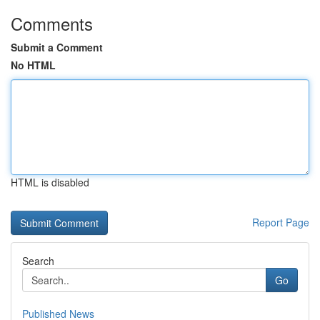
Comments
Submit a Comment
No HTML
HTML is disabled
Report Page
Search
Go
Published News