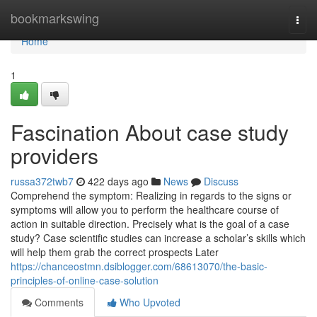
Home
bookmarkswing
Togg
navi
Home
1
Fascination About case study
providers
russa372twb7
422 days ago
News
Discuss
Comprehend the symptom: Realizing in regards to the signs or
symptoms will allow you to perform the healthcare course of
action in suitable direction. Precisely what is the goal of a case
study? Case scientific studies can increase a scholar’s skills which
will help them grab the correct prospects Later
https://chanceostmn.dsiblogger.com/68613070/the-basic-
principles-of-online-case-solution
Comments
Who Upvoted