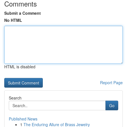
Comments
Submit a Comment
No HTML
HTML is disabled
Report Page
Search
Go
Published News
1
The Enduring Allure of Brass Jewelry