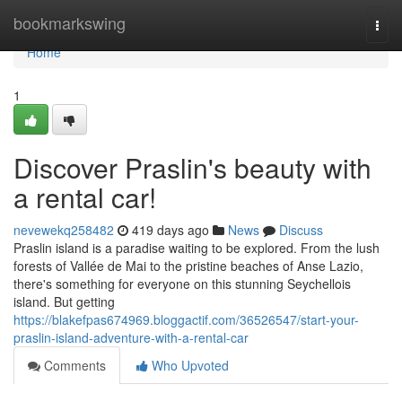
Home
bookmarkswing
Togg
navi
Home
1
Discover Praslin's beauty with
a rental car!
nevewekq258482
419 days ago
News
Discuss
Praslin island is a paradise waiting to be explored. From the lush
forests of Vallée de Mai to the pristine beaches of Anse Lazio,
there's something for everyone on this stunning Seychellois
island. But getting
https://blakefpas674969.bloggactif.com/36526547/start-your-
praslin-island-adventure-with-a-rental-car
Comments
Who Upvoted