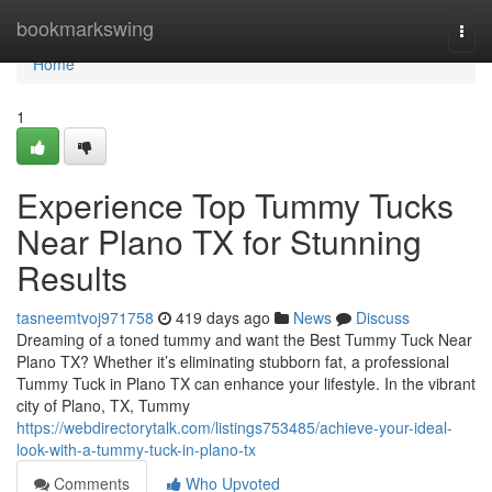
Home
bookmarkswing
Togg
navi
Home
1
Experience Top Tummy Tucks
Near Plano TX for Stunning
Results
tasneemtvoj971758
419 days ago
News
Discuss
Dreaming of a toned tummy and want the Best Tummy Tuck Near
Plano TX? Whether it’s eliminating stubborn fat, a professional
Tummy Tuck in Plano TX can enhance your lifestyle. In the vibrant
city of Plano, TX, Tummy
https://webdirectorytalk.com/listings753485/achieve-your-ideal-
look-with-a-tummy-tuck-in-plano-tx
Comments
Who Upvoted