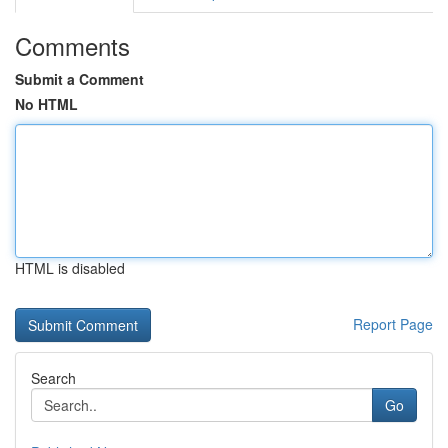
Comments
Submit a Comment
No HTML
HTML is disabled
Report Page
Search
Go