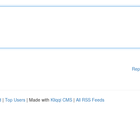
Rep
d
|
Top Users
| Made with
Kliqqi CMS
|
All RSS Feeds