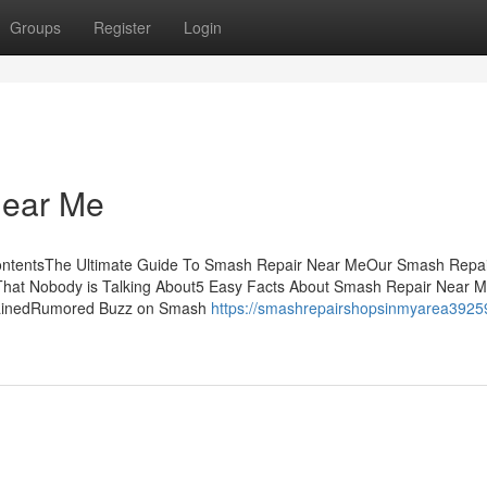
Groups
Register
Login
Near Me
ntentsThe Ultimate Guide To Smash Repair Near MeOur Smash Repai
That Nobody is Talking About5 Easy Facts About Smash Repair Near 
lainedRumored Buzz on Smash
https://smashrepairshopsinmyarea3925