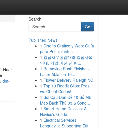
Search
Go
Published News
1
Diseño Gráfico y Web: Guía
para Principiantes
1
강남사무실임대와 강남사옥
임대, 기업 이전 전 반...
1
Removing Rust: Finishes,
r Near
Laser Ablation Te...
Me
1
Flower Delivery Raleigh NC
9.dm-
1
Top 10 Reddit Clips: Pros
vs. Cheat Codes!
1
Soi Cầu Dàn Đề 10 Số MB:
Mẹo Bạch Thủ 33 & Song...
1
Smart Home Devices: A
Novice's Guide
1
Electrical Services
Longueville Supporting Effi...