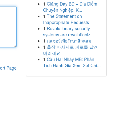
1
Giảng Dạy BD – Địa Điểm
Chuyên Nghiệp, K...
1
The Statement on
Inappropriate Requests
1
Revolutionary security
systems are revolutioniz...
1
เลเซอร์เพื่อรักษาสิวหลุม
1
출장 마사지로 피로를 날려
버리세요!
1
Cầu Hai Nháy MB: Phân
Tích Đánh Giá Xem Xét Chi...
ort Page