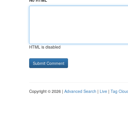
No HTML
HTML is disabled
Copyright © 2026 |
Advanced Search
|
Live
|
Tag Clou