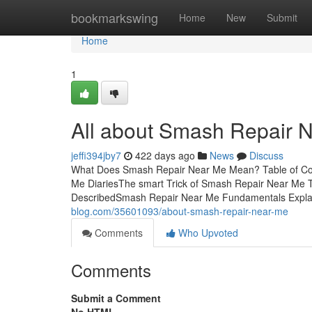
Home
bookmarkswing
Home
New
Submit
Home
1
All about Smash Repair 
jeffi394jby7
422 days ago
News
Discuss
What Does Smash Repair Near Me Mean? Table of Co
Me DiariesThe smart Trick of Smash Repair Near Me 
DescribedSmash Repair Near Me Fundamentals Exp
blog.com/35601093/about-smash-repair-near-me
Comments
Who Upvoted
Comments
Submit a Comment