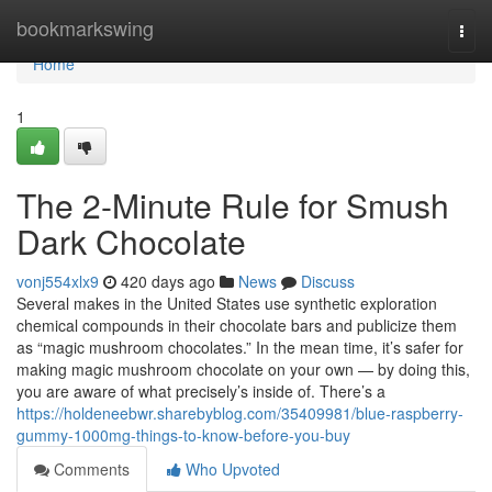
Home
bookmarkswing
Togg
navi
Home
1
The 2-Minute Rule for Smush
Dark Chocolate
vonj554xlx9
420 days ago
News
Discuss
Several makes in the United States use synthetic exploration
chemical compounds in their chocolate bars and publicize them
as “magic mushroom chocolates.” In the mean time, it’s safer for
making magic mushroom chocolate on your own — by doing this,
you are aware of what precisely’s inside of. There’s a
https://holdeneebwr.sharebyblog.com/35409981/blue-raspberry-
gummy-1000mg-things-to-know-before-you-buy
Comments
Who Upvoted