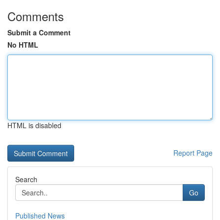
Comments
Submit a Comment
No HTML
HTML is disabled
Report Page
Search
Go
Published News