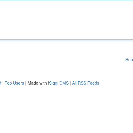
Rep
d
|
Top Users
| Made with
Kliqqi CMS
|
All RSS Feeds