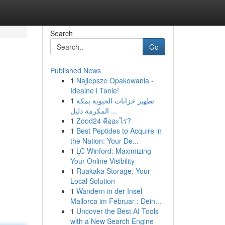
Search
Go
Published News
1
Najlepsze Opakowania -
Idealne i Tanie!
1
تطهير خزانات الحيوية بمكة
المكرمة دليل ...
1
Zood24 คืออะไร?
1
Best Peptides to Acquire in
the Nation: Your De...
1
LC Winford: Maximizing
Your Online Visibility
1
Ruakaka Storage: Your
Local Solution
1
Wandern in der Insel
Mallorca im Februar : Dein...
1
Uncover the Best AI Tools
with a New Search Engine