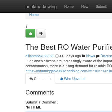
Home
bookmarkswing
Home
New
Submit
Home
1
The Best RO Water Purifi
dillanmbex322626
418 days ago
News
Discus
Ludhiana's citizens are increasingly aware of the impo
contamination, there is a rising demand for reliable RO 
https://miriamiqqa529802.eedblog.com/35710371/reliabl
Comments
Who Upvoted
Comments
Submit a Comment
No HTML