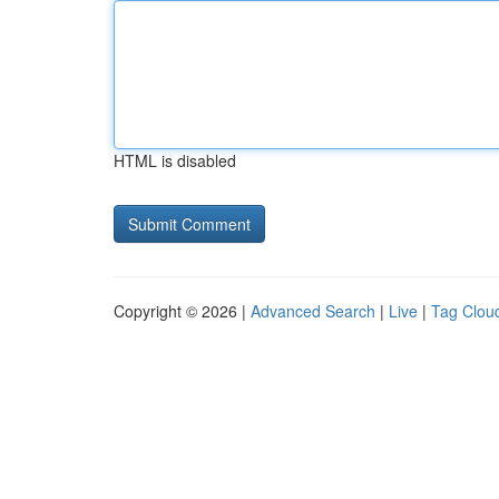
HTML is disabled
Copyright © 2026 |
Advanced Search
|
Live
|
Tag Clou