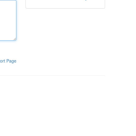
ort Page