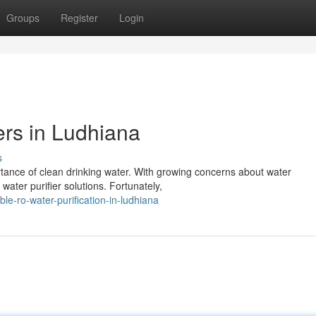
Groups
Register
Login
ers in Ludhiana
s
rtance of clean drinking water. With growing concerns about water
water purifier solutions. Fortunately,
e-ro-water-purification-in-ludhiana