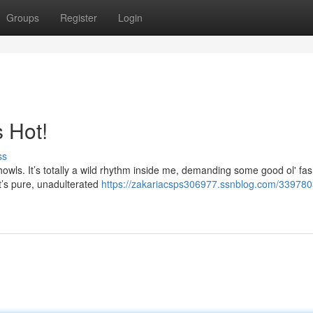
Groups
Register
Login
 Hot!
ss
howls. It’s totally a wild rhythm inside me, demanding some good ol' fa
It’s pure, unadulterated
https://zakariacsps306977.ssnblog.com/339780