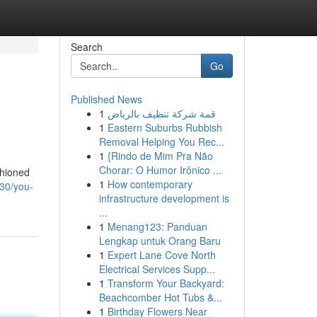
Search
Go
Published News
1
قمة شركة تنظيف بالرياض
1
Eastern Suburbs Rubbish
Removal Helping You Rec...
1
{Rindo de Mim Pra Não
Chorar: O Humor Irônico ...
shioned
1
How contemporary
30/you-
infrastructure development is
...
1
Menang123: Panduan
Lengkap untuk Orang Baru
1
Expert Lane Cove North
Electrical Services Supp...
1
Transform Your Backyard:
Beachcomber Hot Tubs &...
1
Birthday Flowers Near