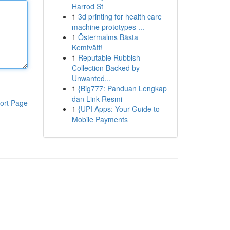
Harrod St
1
3d printing for health care
machine prototypes ...
1
Östermalms Bästa
Kemtvätt!
1
Reputable Rubbish
Collection Backed by
Unwanted...
1
{Big777: Panduan Lengkap
dan Link Resmi
ort Page
1
{UPI Apps: Your Guide to
Mobile Payments