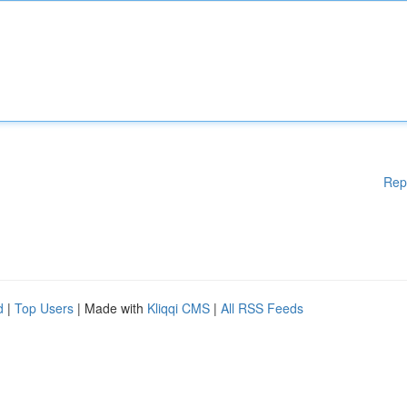
Rep
d
|
Top Users
| Made with
Kliqqi CMS
|
All RSS Feeds