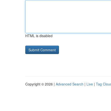
HTML is disabled
Copyright © 2026 |
Advanced Search
|
Live
|
Tag Clou