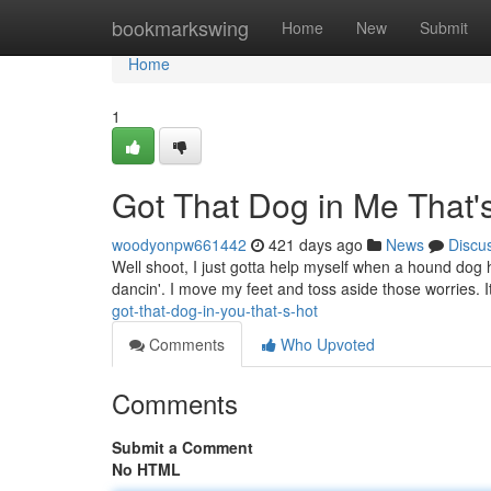
Home
bookmarkswing
Home
New
Submit
Home
1
Got That Dog in Me That's
woodyonpw661442
421 days ago
News
Discu
Well shoot, I just gotta help myself when a hound dog 
dancin'. I move my feet and toss aside those worries. 
got-that-dog-in-you-that-s-hot
Comments
Who Upvoted
Comments
Submit a Comment
No HTML