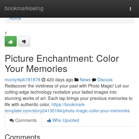
Home
bookmarkswing
Togg
navi
Home
1
Picture Enchantment: Color
Your Memories
montyrkpb781878
420 days ago
News
Discuss
Rediscover the vividness of your past with Photo Magic! Let our
cutting-edge technology revitalize your faded images into
stunning works of art. Each tap brings your precious memories to
life with authentic color,
https://bookmark-
template.com/story24130184/photo-magic-color-your-memories
Comments
Who Upvoted
Comments