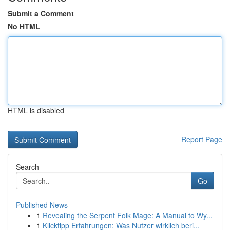
Submit a Comment
No HTML
HTML is disabled
Report Page
Search
Go
Published News
1
Revealing the Serpent Folk Mage: A Manual to Wy...
1
Klicktipp Erfahrungen: Was Nutzer wirklich beri...