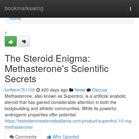
Home
bookmarkswing
Togg
navi
Home
1
The Steroid Enigma:
Methasterone's Scientific
Secrets
lorifwrm751105
420 days ago
News
Discuss
Methasterone, also known as Superdrol, is a artificial anabolic
steroid that has gained considerable attention in both the
bodybuilding and athletic communities. While its powerful
androgenic properties offer potential
https://testosteronesteroidsatlanta.com/product/superdrol-10-mg-
methasterone/
Comments
Who Upvoted