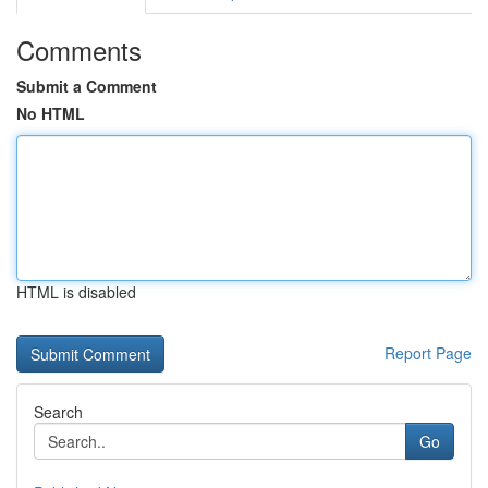
Comments
Submit a Comment
No HTML
HTML is disabled
Report Page
Search
Go