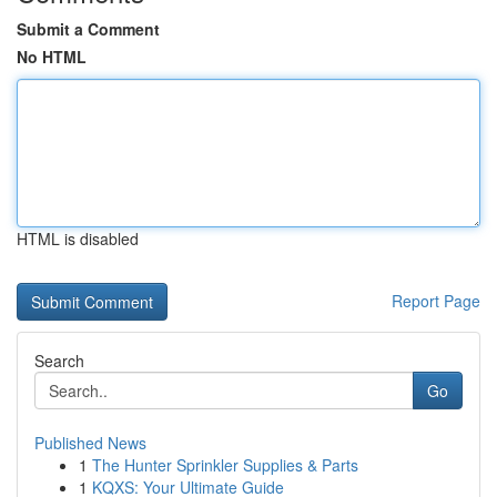
Submit a Comment
No HTML
HTML is disabled
Report Page
Search
Go
Published News
1
The Hunter Sprinkler Supplies & Parts
1
KQXS: Your Ultimate Guide