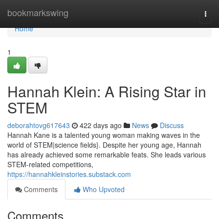
Home
bookmarkswing
Togg
navi
Home
1
Hannah Klein: A Rising Star in
STEM
deborahtovg617643
422 days ago
News
Discuss
Hannah Kane is a talented young woman making waves in the
world of STEM|science fields}. Despite her young age, Hannah
has already achieved some remarkable feats. She leads various
STEM-related competitions,
https://hannahkleinstories.substack.com
Comments
Who Upvoted
Comments