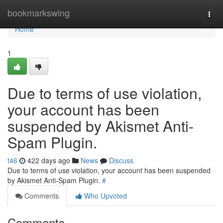
Home
bookmarkswing
Togg
navi
Home
1
Due to terms of use violation,
your account has been
suspended by Akismet Anti-
Spam Plugin.
t46
422 days ago
News
Discuss
Due to terms of use violation, your account has been suspended
by Akismet Anti-Spam Plugin.
#
Comments
Who Upvoted
Comments