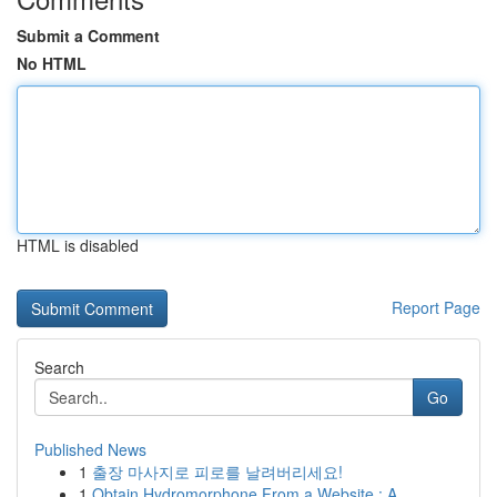
Submit a Comment
No HTML
HTML is disabled
Report Page
Search
Go
Published News
1
출장 마사지로 피로를 날려버리세요!
1
Obtain Hydromorphone From a Website : A