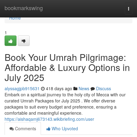
Home
bookmarkswing
Togg
navi
Home
1
Book Your Umrah Pilgrimage:
Affordable & Luxury Options in
July 2025
alyssagjpb915631
418 days ago
News
Discuss
Embark on a spiritual journey to the holy city of Mecca with our
curated Umrah Packages for July 2025 . We offer diverse
packages to suit every budget and preference, ensuring a
comfortable and meaningful experience.
https://aishaqamj673143.wikibriefing.com/user
Comments
Who Upvoted