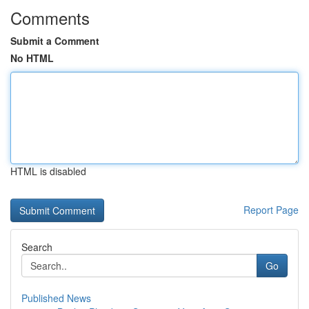
Comments
Submit a Comment
No HTML
HTML is disabled
Report Page
Search
Go
Published News