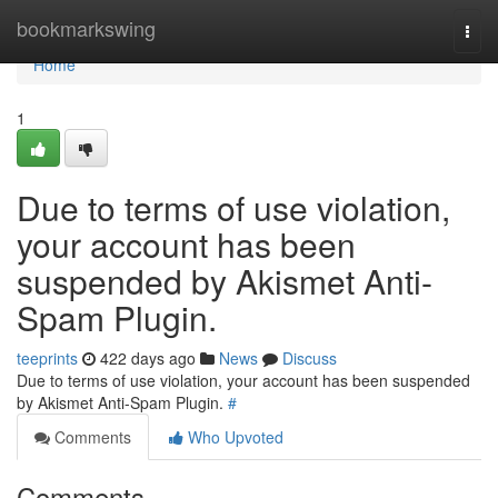
Home
bookmarkswing
Togg
navi
Home
1
Due to terms of use violation,
your account has been
suspended by Akismet Anti-
Spam Plugin.
teeprints
422 days ago
News
Discuss
Due to terms of use violation, your account has been suspended
by Akismet Anti-Spam Plugin.
#
Comments
Who Upvoted
Comments