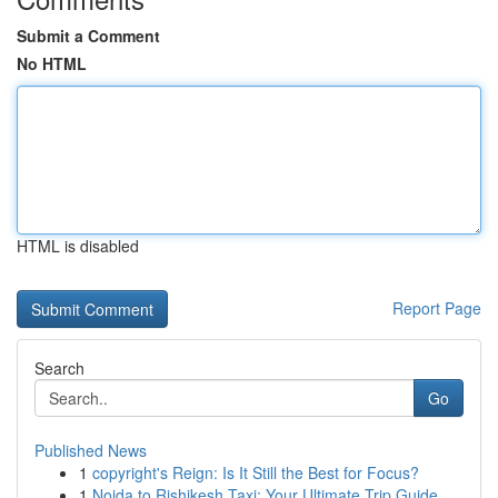
Submit a Comment
No HTML
HTML is disabled
Report Page
Search
Go
Published News
1
copyright's Reign: Is It Still the Best for Focus?
1
Noida to Rishikesh Taxi: Your Ultimate Trip Guide