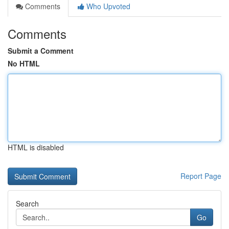
Comments
Who Upvoted
Comments
Submit a Comment
No HTML
HTML is disabled
Report Page
Search
Go