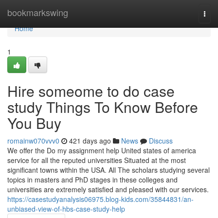
Home
bookmarkswing
Togg
navi
Home
1
Hire someome to do case
study Things To Know Before
You Buy
romainw070vvv0
421 days ago
News
Discuss
We offer the Do my assignment help United states of america
service for all the reputed universities Situated at the most
significant towns within the USA. All The scholars studying several
topics in masters and PhD stages in these colleges and
universities are extremely satisfied and pleased with our services.
https://casestudyanalysis06975.blog-kids.com/35844831/an-
unbiased-view-of-hbs-case-study-help