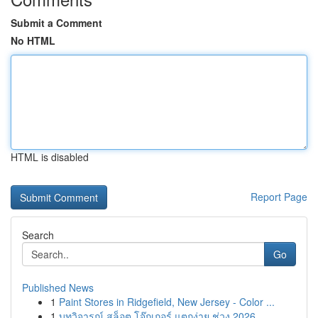
Submit a Comment
No HTML
HTML is disabled
Report Page
Search
Go
Published News
1
Paint Stores in Ridgefield, New Jersey - Color ...
1
บทวิจารณ์ สล็อต โจ๊กเกอร์ แตกง่าย ช่วง 2026...