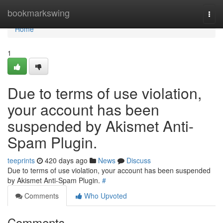
Home
bookmarkswing
Togg
navi
Home
1
Due to terms of use violation,
your account has been
suspended by Akismet Anti-
Spam Plugin.
teeprints
420 days ago
News
Discuss
Due to terms of use violation, your account has been suspended
by Akismet Anti-Spam Plugin.
#
Comments
Who Upvoted
Comments