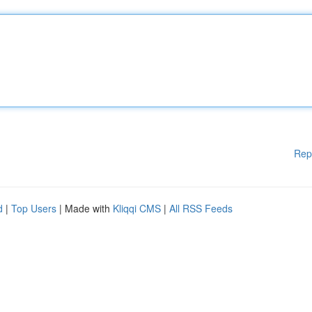
Rep
d
|
Top Users
| Made with
Kliqqi CMS
|
All RSS Feeds