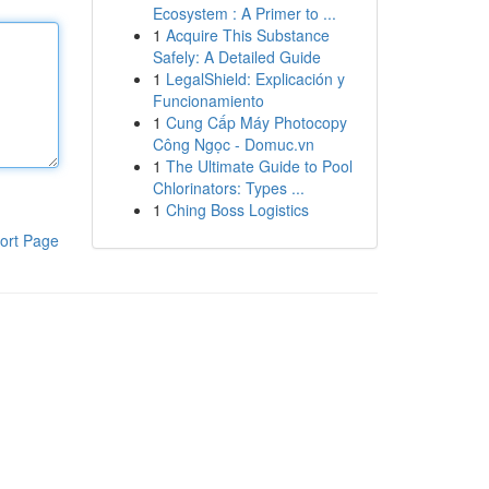
Ecosystem : A Primer to ...
1
Acquire This Substance
Safely: A Detailed Guide
1
LegalShield: Explicación y
Funcionamiento
1
Cung Cấp Máy Photocopy
Công Ngọc - Domuc.vn
1
The Ultimate Guide to Pool
Chlorinators: Types ...
1
Ching Boss Logistics
ort Page