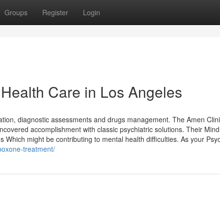
Groups
Register
Login
 Health Care in Los Angeles
uation, diagnostic assessments and drugs management. The Amen Clini
t uncovered accomplishment with classic psychiatric solutions. Their Min
Which might be contributing to mental health difficulties. As your Psyc
uboxone-treatment/