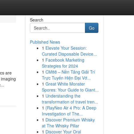
Search
Go
Published News
1
Elevate Your Session:
Curated Disposable Device...
1
Facebook Marketing
Strategies for 2024
1
CM88 – Nền Tảng Giải Trí
cs are
Trực Tuyến Hiện Đại Vớ...
d imaging
1
Great White Monster
...
Spores: Your Guide to Giant...
1
Understanding the
transformation of travel tren...
1
{RayNeo Air 4 Pro: A Deep
Investigation of The...
1
Discover Premium Whisky
at The Whisky Pillar
1
Discover Your Oral