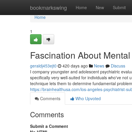
Home
bookmarkswing
Home
New
Submit
Home
1
Fascination About Mental
geraldj453ejt0
420 days ago
News
Discuss
I company youngster and adolescent psychiatric eval
specifically very well-suited for individuals who've no
technique lets them to determine fundamental problems 
https://brainhealthusa.com/los-angeles-psychiatrist-s
Comments
Who Upvoted
Comments
Submit a Comment