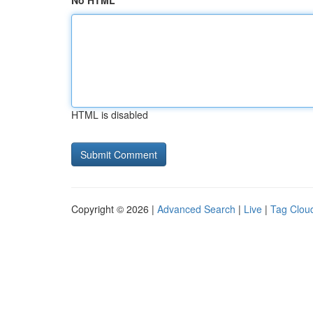
No HTML
HTML is disabled
Copyright © 2026 |
Advanced Search
|
Live
|
Tag Clou