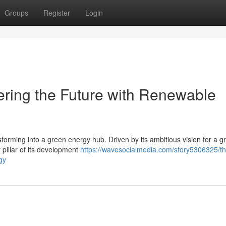
Groups
Register
Login
ering the Future with Renewable
nsforming into a green energy hub. Driven by its ambitious vision for a 
pillar of its development
https://wavesocialmedia.com/story5306325/th
gy