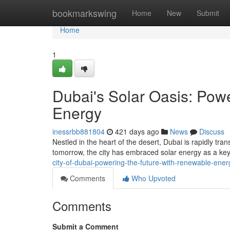
Home
bookmarkswing
Home
New
Submit
Home
1
Dubai's Solar Oasis: Pow
Energy
inessrbb881804
421 days ago
News
Discuss
Nestled in the heart of the desert, Dubai is rapidly tra
tomorrow, the city has embraced solar energy as a key 
city-of-dubai-powering-the-future-with-renewable-ener
Comments
Who Upvoted
Comments
Submit a Comment