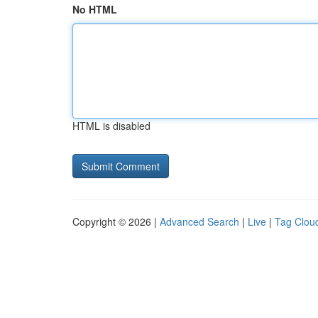
No HTML
HTML is disabled
Copyright © 2026 |
Advanced Search
|
Live
|
Tag Clou