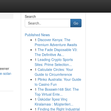
Search
Go
Published News
1
Discover Kenya: The
Premium Adventure Awaits
1
The Fade Disposable V3:
The Definitive As...
1
Leading Crypto Sports
Sites: Prime Selection...
greener
1
Calculate Circles: Your
e-solar-
Guide to Circumference
1
Plinko Australia: Your Guide
to Casino Fun
1
The Bosswin168 Slot: The
Top Virtual Ente...
1
Üsküdar İlçesi Vinç
Kiralaması : Müşterileri...
1
Finding the Right Industrial