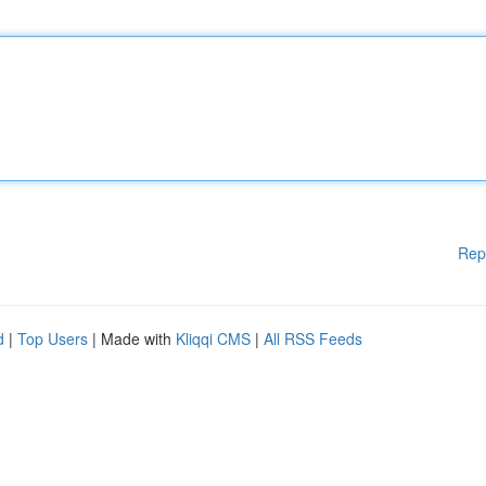
Rep
d
|
Top Users
| Made with
Kliqqi CMS
|
All RSS Feeds