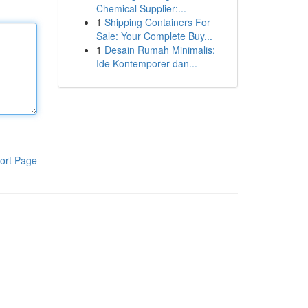
Chemical Supplier:...
1
Shipping Containers For
Sale: Your Complete Buy...
1
Desain Rumah Minimalis:
Ide Kontemporer dan...
ort Page