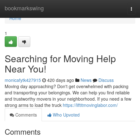
Home
bookmarkswing
Togg
navi
Home
1
Searching for Moving Help
Near You!
monicafytk427915
420 days ago
News
Discuss
Moving day approaching? Don't get overwhelmed with packing
and transporting your belongings. We can help you find reliable
and trustworthy movers in your neighborhood. If you need a few
strong arms to load the truck
https://liftitmovinglabor.com/
Comments
Who Upvoted
Comments