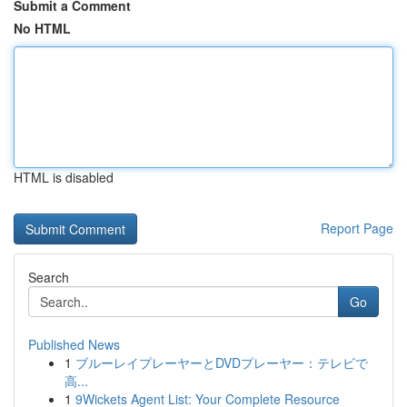
Submit a Comment
No HTML
HTML is disabled
Report Page
Search
Go
Published News
1
ブルーレイプレーヤーとDVDプレーヤー：テレビで
高...
1
9Wickets Agent List: Your Complete Resource