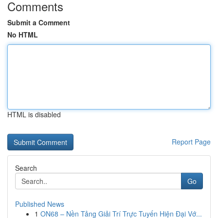
Comments
Submit a Comment
No HTML
HTML is disabled
Report Page
Search
Go
Published News
1
ON68 – Nền Tảng Giải Trí Trực Tuyến Hiện Đại Vớ...