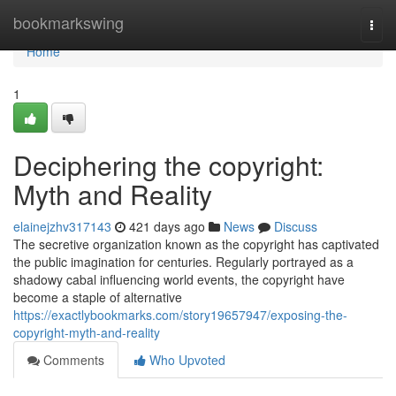
Home
bookmarkswing
Togg
navi
Home
1
Deciphering the copyright:
Myth and Reality
elainejzhv317143
421 days ago
News
Discuss
The secretive organization known as the copyright has captivated
the public imagination for centuries. Regularly portrayed as a
shadowy cabal influencing world events, the copyright have
become a staple of alternative
https://exactlybookmarks.com/story19657947/exposing-the-
copyright-myth-and-reality
Comments
Who Upvoted