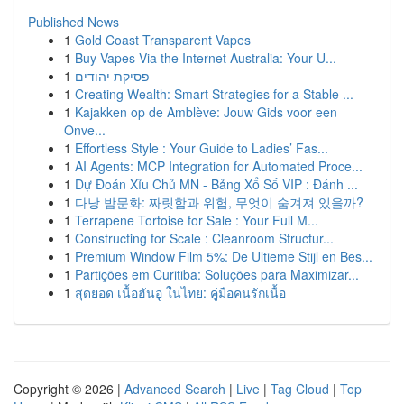
Published News
1
Gold Coast Transparent Vapes
1
Buy Vapes Via the Internet Australia: Your U...
1
פסיקת יהודים
1
Creating Wealth: Smart Strategies for a Stable ...
1
Kajakken op de Amblève: Jouw Gids voor een
Onve...
1
Effortless Style : Your Guide to Ladies’ Fas...
1
AI Agents: MCP Integration for Automated Proce...
1
Dự Đoán Xỉu Chủ MN - Bảng Xổ Số VIP : Đánh ...
1
다낭 밤문화: 짜릿함과 위험, 무엇이 숨겨져 있을까?
1
Terrapene Tortoise for Sale : Your Full M...
1
Constructing for Scale : Cleanroom Structur...
1
Premium Window Film 5%: De Ultieme Stijl en Bes...
1
Partições em Curitiba: Soluções para Maximizar...
1
สุดยอด เนื้อฮันอู ในไทย: คู่มือคนรักเนื้อ
Copyright © 2026 |
Advanced Search
|
Live
|
Tag Cloud
|
Top