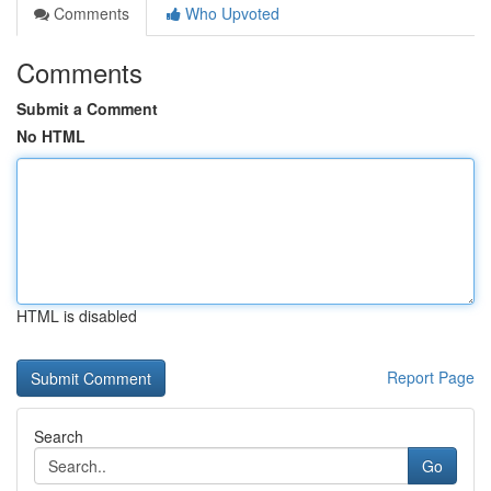
Comments
Who Upvoted
Comments
Submit a Comment
No HTML
HTML is disabled
Report Page
Search
Go