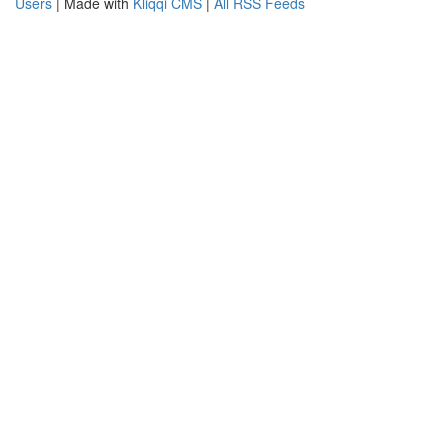
Users
| Made with
Kliqqi CMS
|
All RSS Feeds