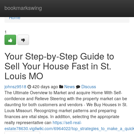
Home
bookmarkswing
Home
1
Your Step-by-Step Guide to
Sell Your House Fast in St.
Louis MO
johnsz9518
420 days ago
News
Discuss
The Ultimate Overview to Market and acquire Home With Self-
confidence and Relieve Steering with the property market can be
daunting for both customers and vendors - We Buy Houses in St.
Louis Missouri. Recognizing market patterns and preparing
finances are vital steps. In addition, selecting the appropriate
realty representative can
https://sell-real-
estate78630.vigilwiki.com/6964022/top_strategies_to_make_a_qui