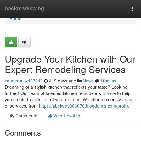
Home
bookmarkswing
Togg
navi
Home
1
Upgrade Your Kitchen with Our
Expert Remodeling Services
xanderuuiw407643
419 days ago
News
Discuss
Dreaming of a stylish kitchen that reflects your taste? Look no
further! Our team of talented kitchen remodelers is here to help
you create the kitchen of your dreams. We offer a extensive range
of services, from
https://abelwlxv386076.blogdemls.com/profile
Comments
Who Upvoted
Comments