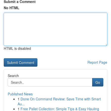
Submit a Comment
No HTML
HTML is disabled
Report Page
Search
Go
Published News
1
Done On Command Review: Save Time with Smart
Au...
1
Free Pallet Collection: Simple Tips & Easy Hauling