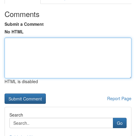
Comments
Submit a Comment
No HTML
HTML is disabled
Report Page
Search
Go