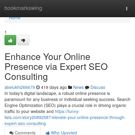
Home
bookmarkswing
Togg
navi
Home
1
Enhance Your Online
Presence via Expert SEO
Consulting
abelukhi266679
419 days ago
News
Discuss
In today's digital landscape, a robust online presence is
paramount for any business or individual seeking success. Search
Engine Optimization (SEO) plays a crucial role in driving organic
traffic to your website and
https://funny-
lists.com/story20892587/elevate-your-online-presence-through-
expert-seo-consulting
Comments
Who Upvoted