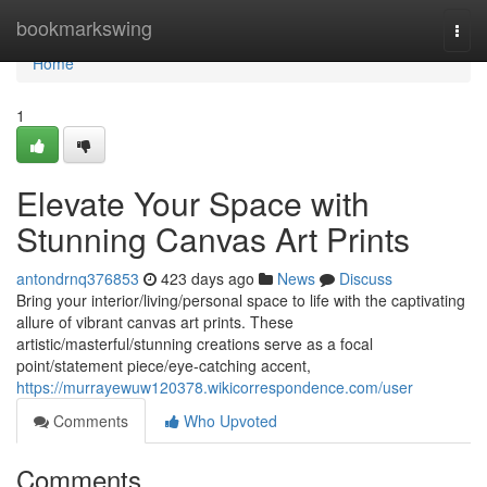
Home
bookmarkswing
Togg
navi
Home
1
Elevate Your Space with
Stunning Canvas Art Prints
antondrnq376853
423 days ago
News
Discuss
Bring your interior/living/personal space to life with the captivating
allure of vibrant canvas art prints. These
artistic/masterful/stunning creations serve as a focal
point/statement piece/eye-catching accent,
https://murrayewuw120378.wikicorrespondence.com/user
Comments
Who Upvoted
Comments