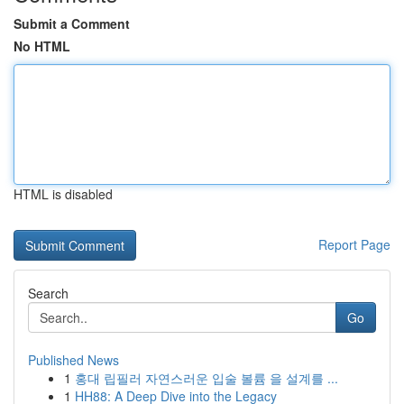
Submit a Comment
No HTML
HTML is disabled
Report Page
Search
Go
Published News
1
홍대 립필러 자연스러운 입술 볼륨 을 설계를 ...
1
HH88: A Deep Dive into the Legacy