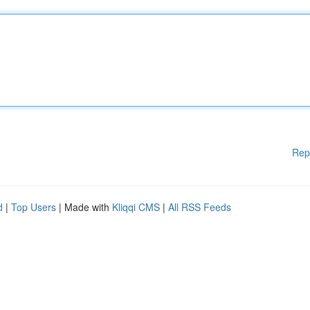
Rep
d
|
Top Users
| Made with
Kliqqi CMS
|
All RSS Feeds