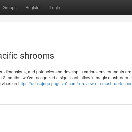
Groups
Register
Login
cific shrooms
ns, dimensions, and potencies and develop in various environments ar
st 12 months, we’ve recognized a significant inflow in magic mushroom
ervices on
https://erickejnqp.pages10.com/a-review-of-smush-dark-choc