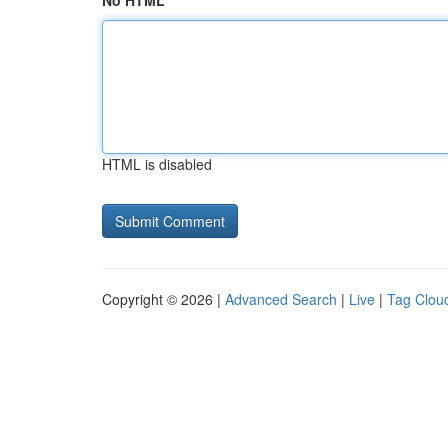
No HTML
HTML is disabled
Copyright © 2026 |
Advanced Search
|
Live
|
Tag Clou