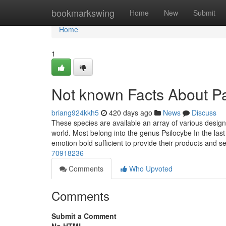
Home
bookmarkswing
Home
New
Submit
Home
1
Not known Facts About Pa
briang924kkh5
420 days ago
News
Discuss
These species are available an array of various desig
world. Most belong into the genus Psilocybe In the la
emotion bold sufficient to provide their products and s
70918236
Comments
Who Upvoted
Comments
Submit a Comment