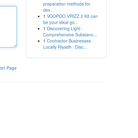
preparation methods for
dev...
1
VOOPOO VRIZZ 2 Kit can
be your ideal go...
1
Discovering Light :
Comprehensive Substanc...
1
Contractor Businesses
Locally Riyadh : Disc...
ort Page