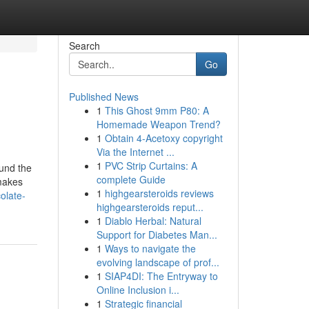
Search
Go
Published News
1
This Ghost 9mm P80: A
Homemade Weapon Trend?
1
Obtain 4-Acetoxy copyright
Via the Internet ...
1
PVC Strip Curtains: A
ound the
complete Guide
 makes
1
highgearsteroids reviews
olate-
highgearsteroids reput...
1
Diablo Herbal: Natural
Support for Diabetes Man...
1
Ways to navigate the
evolving landscape of prof...
1
SIAP4DI: The Entryway to
Online Inclusion i...
1
Strategic financial