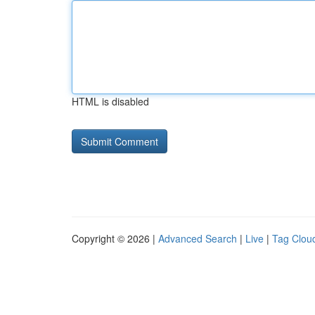
HTML is disabled
Copyright © 2026 |
Advanced Search
|
Live
|
Tag Clou