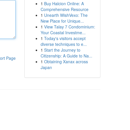
1
Buy Halcion Online: A
Comprehensive Resource
1
Unearth WishVexo: The
New Place for Unique...
1
View Talay 7 Condominium:
Your Coastal Investme...
1
Today's visitors accept
diverse techniques to e...
1
Start the Journey to
Citizenship: A Guide to Na...
ort Page
1
Obtaining Xanax across
Japan