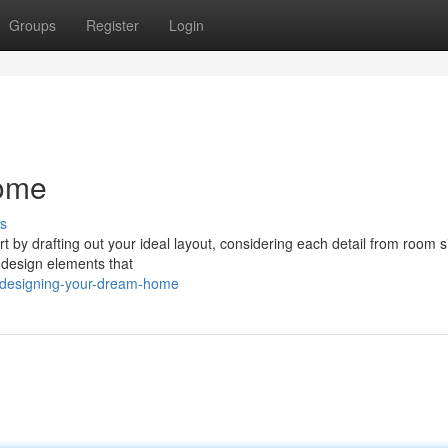
Groups
Register
Login
ome
s
art by drafting out your ideal layout, considering each detail from room s
d design elements that
/designing-your-dream-home