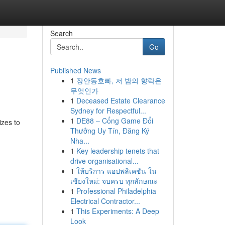
Search
Go
Published News
1
장안동호빠, 저 밤의 향락은
무엇인가
1
Deceased Estate Clearance
Sydney for Respectful...
1
DE88 – Cổng Game Đổi
izes to
Thưởng Uy Tín, Đăng Ký
Nha...
1
Key leadership tenets that
drive organisational...
1
ให้บริการ แอปพลิเคชัน ใน
เชียงใหม่: จบครบ ทุกลักษณะ
1
Professional Philadelphia
Electrical Contractor...
1
This Experiments: A Deep
Look