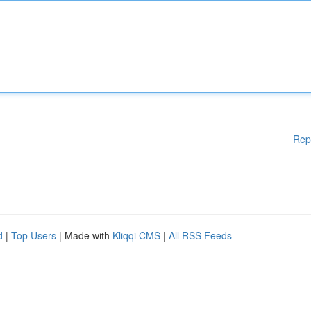
Rep
d
|
Top Users
| Made with
Kliqqi CMS
|
All RSS Feeds