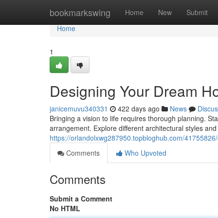
Home
bookmarkswing
Home
New
Submit
Home
1
Designing Your Dream H
janicemuvu340331
422 days ago
News
Discus
Bringing a vision to life requires thorough planning. St
arrangement. Explore different architectural styles an
https://orlandolxwg287950.topbloghub.com/41755826
Comments
Who Upvoted
Comments
Submit a Comment
No HTML