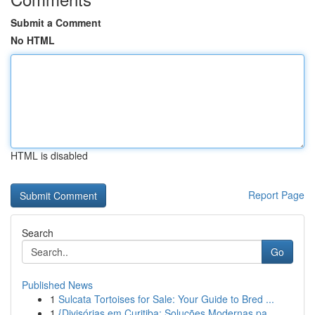
Submit a Comment
No HTML
HTML is disabled
Report Page
Search
Go
Published News
1
Sulcata Tortoises for Sale: Your Guide to Bred ...
1
{Divisórias em Curitiba: Soluções Modernas pa...