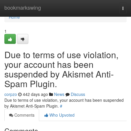
Home
bookmarkswing
Togg
navi
Home
1
Due to terms of use violation,
your account has been
suspended by Akismet Anti-
Spam Plugin.
corpzo
442 days ago
News
Discuss
Due to terms of use violation, your account has been suspended
by Akismet Anti-Spam Plugin.
#
Comments
Who Upvoted
Comments