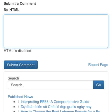
Submit a Comment
No HTML
HTML is disabled
Report Page
Search
Go
Published News
1
Interpreting EE88: A Comprehensive Guide
1
Dự đoán biên số Chốt lô đẹp gratis ngày nay
1
How to Choose the Best Lebanon Escorts for a Pe...