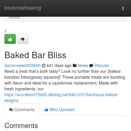
Home
bookmarkswing
Togg
navi
Home
1
Baked Bar Bliss
darrenxwws525660
441 days ago
News
Discuss
Need a treat that's both tasty? Look no further than our {baked
bars|bar bites|gooey squares]! These portable treats are bursting
with flavor and ideal for a {quickmeal replacement. Made with
fresh ingredients, our
https://arunlkbn075920.dbblog.net/8401237/barlicious-baked-
delights
Comments
Who Upvoted
Comments