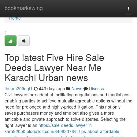
Home
bookmarkswing
Togg
navi
Home
1
Top latest Five Hire Sale
Deeds Lawyer Near Me
Karachi Urban news
theom209dgf1
443 days ago
News
Discuss
Civil lawyers are adept at facilitating negotiations and mediations,
enabling parties to achieve mutually agreeable options without the
need for prolonged and highly-priced litigation. This not only
saves purchasers money and time but also gives a more
amicable and private approach to solve disputes. Selecting the
right lawyer is an
https://sale-deeds-lawyer-in-
kara92050.blogdiloz.com/34082376/5-tips-about-affordable-