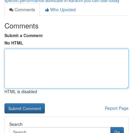
specific-performance-advocate-in-karachi-you-can-use-today
Comments
Who Upvoted
Comments
Submit a Comment
No HTML
HTML is disabled
Report Page
Search
Go