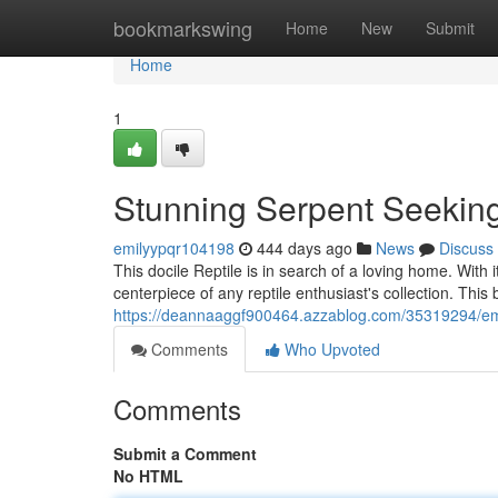
Home
bookmarkswing
Home
New
Submit
Home
1
Stunning Serpent Seeki
emilyypqr104198
444 days ago
News
Discuss
This docile Reptile is in search of a loving home. With 
centerpiece of any reptile enthusiast's collection. This
https://deannaaggf900464.azzablog.com/35319294/e
Comments
Who Upvoted
Comments
Submit a Comment
No HTML