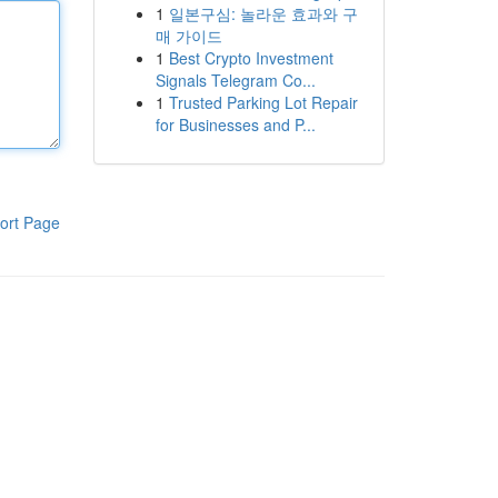
1
일본구심: 놀라운 효과와 구
매 가이드
1
Best Crypto Investment
Signals Telegram Co...
1
Trusted Parking Lot Repair
for Businesses and P...
ort Page