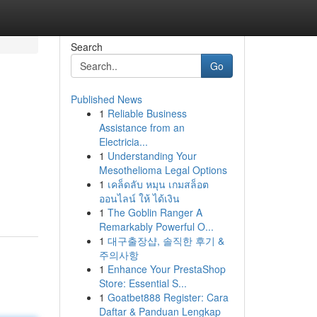
Search
Go
Published News
1
Reliable Business
Assistance from an
Electricia...
1
Understanding Your
Mesothelioma Legal Options
1
เคล็ดลับ หมุน เกมสล็อต
ออนไลน์ ให้ ได้เงิน
1
The Goblin Ranger A
Remarkably Powerful O...
1
대구출장샵, 솔직한 후기 &
주의사항
1
Enhance Your PrestaShop
Store: Essential S...
1
Goatbet888 Register: Cara
Daftar & Panduan Lengkap