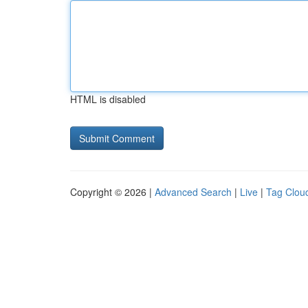
HTML is disabled
Copyright © 2026 |
Advanced Search
|
Live
|
Tag Clou