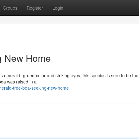
Groups
Register
Login
ng New Home
its emerald {green{color and striking eyes, this species is sure to be the
 boa was raised in a
merald-tree-boa-seeking-new-home