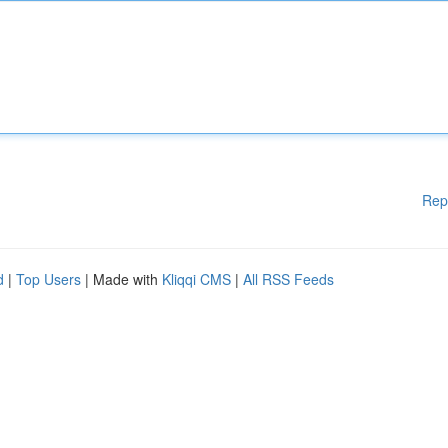
Rep
d
|
Top Users
| Made with
Kliqqi CMS
|
All RSS Feeds