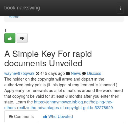
Home
bookmarkswing
Togg
navi
Home
1
A Simple Key For rapid
documents Unveiled
waynev975qwa9
445 days ago
News
Discuss
The holder on the copyright will arrive and depart in the
authorized entry points (if this type of requirement is imposed.)
Apply early for renewals as a lot of nations around the world need
that copyright be valid for at least 6 months after you enter their
state. Learn the
https://johnnympwze.isblog.net/helping-the-
others-realize-the-advantages-of-copyright-guide-52278929
Comments
Who Upvoted