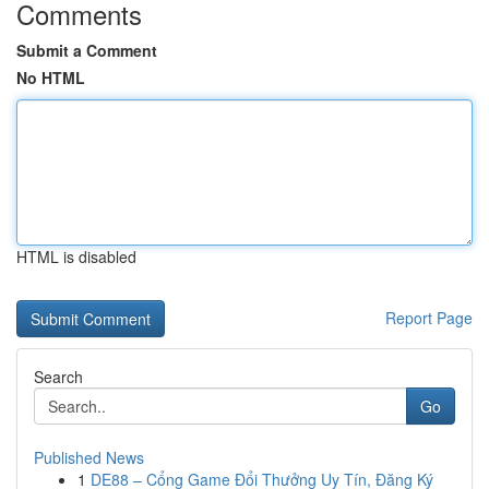
Comments
Submit a Comment
No HTML
HTML is disabled
Report Page
Search
Go
Published News
1
DE88 – Cổng Game Đổi Thưởng Uy Tín, Đăng Ký