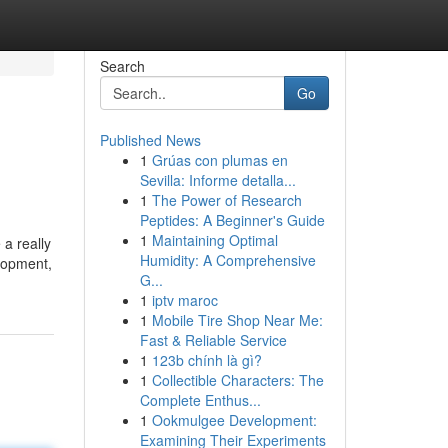
Search
Go
Published News
1
Grúas con plumas en
i
Sevilla: Informe detalla...
1
The Power of Research
Peptides: A Beginner's Guide
1
Maintaining Optimal
 a really
Humidity: A Comprehensive
elopment,
G...
1
iptv maroc
1
Mobile Tire Shop Near Me:
Fast & Reliable Service
1
123b chính là gì?
1
Collectible Characters: The
Complete Enthus...
1
Ookmulgee Development:
Examining Their Experiments