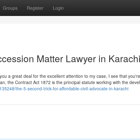
Groups
Register
Login
ccession Matter Lawyer in Karach
u a great deal for the excellent attention to my case, I see that you're
istan, the Contract Act 1872 is the principal statute working with the dev
135248/the-5-second-trick-for-affordable-civil-advocate-in-karachi