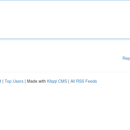
Rep
d
|
Top Users
| Made with
Kliqqi CMS
|
All RSS Feeds