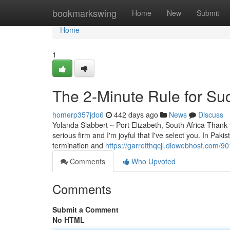
Home
bookmarkswing
Home
New
Submit
Home
1
The 2-Minute Rule for Su
homerp357jdo6
442 days ago
News
Discuss
Yolanda Slabbert ~ Port Elizabeth, South Africa Thank yo
serious firm and I'm joyful that I've select you. In Pak
termination and
https://garretthqcjl.diowebhost.com/90
Comments
Who Upvoted
Comments
Submit a Comment
No HTML