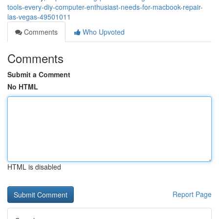
tools-every-diy-computer-enthusiast-needs-for-macbook-repair-
las-vegas-49501011
Comments
Who Upvoted
Comments
Submit a Comment
No HTML
HTML is disabled
Report Page