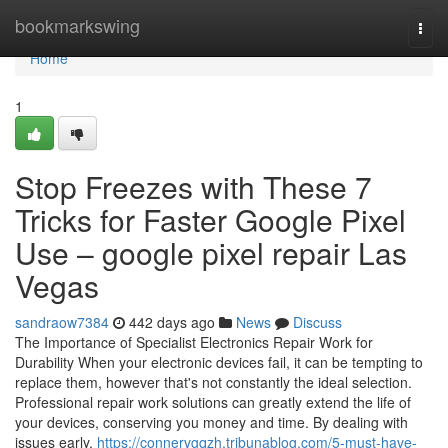
Home
bookmarkswing
Togg
navi
Home
1
Stop Freezes with These 7
Tricks for Faster Google Pixel
Use – google pixel repair Las
Vegas
sandraow7384
442 days ago
News
Discuss
The Importance of Specialist Electronics Repair Work for
Durability When your electronic devices fail, it can be tempting to
replace them, however that's not constantly the ideal selection.
Professional repair work solutions can greatly extend the life of
your devices, conserving you money and time. By dealing with
issues early,
https://connervgqzh.tribunablog.com/5-must-have-