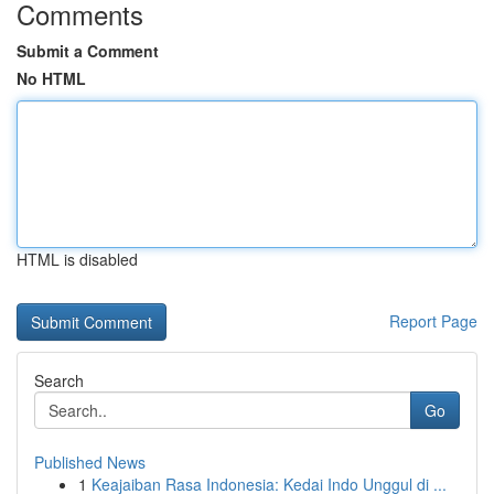
Comments
Submit a Comment
No HTML
HTML is disabled
Report Page
Search
Go
Published News
1
Keajaiban Rasa Indonesia: Kedai Indo Unggul di ...