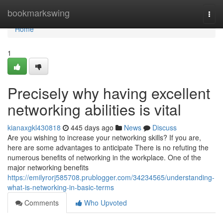
Home
bookmarkswing
Togg
navi
Home
1
Precisely why having excellent
networking abilities is vital
kianaxgkl430818
445 days ago
News
Discuss
Are you wishing to increase your networking skills? If you are,
here are some advantages to anticipate There is no refuting the
numerous benefits of networking in the workplace. One of the
major networking benefits
https://emilyrorj585708.prublogger.com/34234565/understanding-
what-is-networking-in-basic-terms
Comments
Who Upvoted