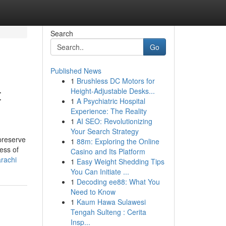
Search
Go
Published News
1
Brushless DC Motors for
t
Height-Adjustable Desks...
1
A Psychiatric Hospital
Experience: The Reality
1
AI SEO: Revolutionizing
Your Search Strategy
 preserve
1
88m: Exploring the Online
ess of
Casino and Its Platform
rachi
1
Easy Weight Shedding Tips
You Can Initiate ...
1
Decoding ee88: What You
Need to Know
1
Kaum Hawa Sulawesi
Tengah Sulteng : Cerita
Insp...