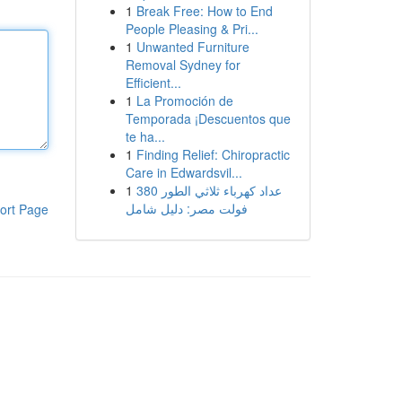
1
Break Free: How to End
People Pleasing & Pri...
1
Unwanted Furniture
Removal Sydney for
Efficient...
1
La Promoción de
Temporada ¡Descuentos que
te ha...
1
Finding Relief: Chiropractic
Care in Edwardsvil...
1
عداد كهرباء ثلاثي الطور 380
فولت مصر: دليل شامل
ort Page