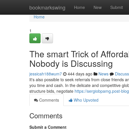
Home
bookmarkswing
Home
New
Submit
Home
1
The smart Trick of Afforda
Nobody is Discussing
jessicah188wum7
444 days ago
News
Discuss
It's also possible to seek referrals from close friends 
you time and cash. In the delicate and competitive glo
structure bids, negotiate
https://sergiobpamg.post-blo
Comments
Who Upvoted
Comments
Submit a Comment