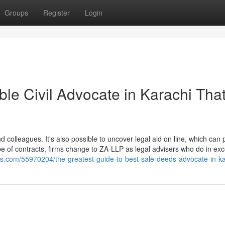
Groups
Register
Login
ble Civil Advocate in Karachi Tha
and colleagues. It's also possible to uncover legal aid on line, which can
be of contracts, firms change to ZA-LLP as legal advisers who do in exc
gs.com/55970204/the-greatest-guide-to-best-sale-deeds-advocate-in-ka