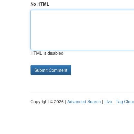
No HTML
HTML is disabled
Copyright © 2026 |
Advanced Search
|
Live
|
Tag Clou