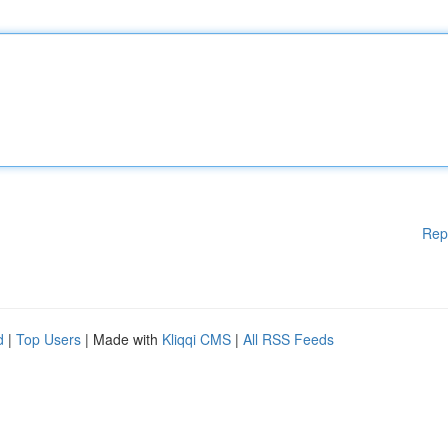
Rep
d
|
Top Users
| Made with
Kliqqi CMS
|
All RSS Feeds