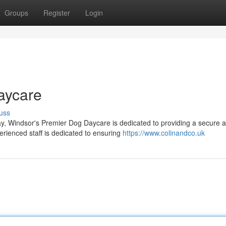
Groups
Register
Login
aycare
uss
lay, Windsor's Premier Dog Daycare is dedicated to providing a secure 
rienced staff is dedicated to ensuring
https://www.colinandco.uk