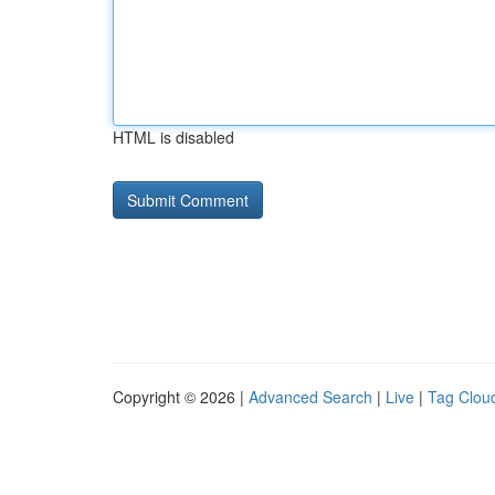
HTML is disabled
Copyright © 2026 |
Advanced Search
|
Live
|
Tag Clou