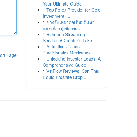
Your Ultimate Guide
1
Top Forex Provider for Gold
Investment : ...
1
ช่างรับเหมาต่อเติม: ค้นหา
และเลือก ผู้เชี่ยวช...
1
Buhnanu Streaming
Service: A Creator's Take
1
Auténticos Tacos
Tradicionales Mexicanos
ort Page
1
Unlocking Investor Leads: A
Comprehensive Guide
1
ViriFlow Reviews: Can This
Liquid Prostate Drop...