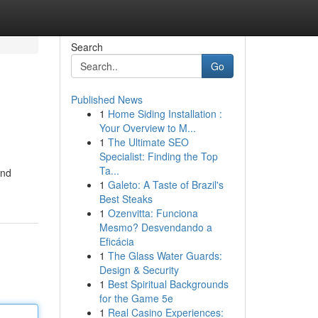
Search
Go
Published News
1
Home Siding Installation :
Your Overview to M...
1
The Ultimate SEO
Specialist: Finding the Top
Ta...
and
1
Galeto: A Taste of Brazil's
Best Steaks
1
Ozenvitta: Funciona
Mesmo? Desvendando a
Eficácia
1
The Glass Water Guards:
Design & Security
1
Best Spiritual Backgrounds
for the Game 5e
1
Real Casino Experiences: