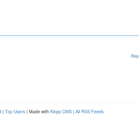
Rep
d
|
Top Users
| Made with
Kliqqi CMS
|
All RSS Feeds