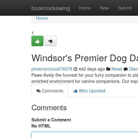
Home
bookmarkswing
Home
New
Submit
Home
1
Windsor's Premier Dog D
phoenixmzuo676078
442 days ago
News
Disc
Paws-itively the funnest for your furry companion to p
enriched environment for canine companions. Our expe
Comments
Who Upvoted
Comments
Submit a Comment
No HTML