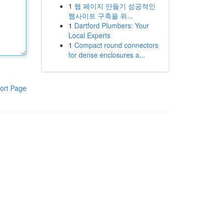
1
웹 페이지 만들기 성공적인
웹사이트 구축을 위...
1
Dartford Plumbers: Your
Local Experts
1
Compact round connectors
for dense enclosures a...
ort Page