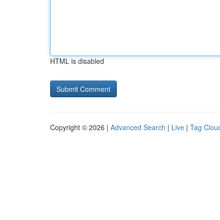
HTML is disabled
Copyright © 2026 |
Advanced Search
|
Live
|
Tag Clou