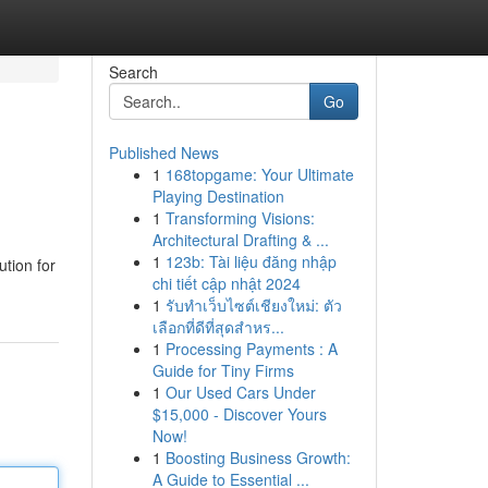
Search
Go
Published News
1
168topgame: Your Ultimate
Playing Destination
1
Transforming Visions:
Architectural Drafting & ...
1
123b: Tài liệu đăng nhập
ution for
chi tiết cập nhật 2024
1
รับทำเว็บไซต์เชียงใหม่: ตัว
เลือกที่ดีที่สุดสำหร...
1
Processing Payments : A
Guide for Tiny Firms
1
Our Used Cars Under
$15,000 - Discover Yours
Now!
1
Boosting Business Growth:
A Guide to Essential ...