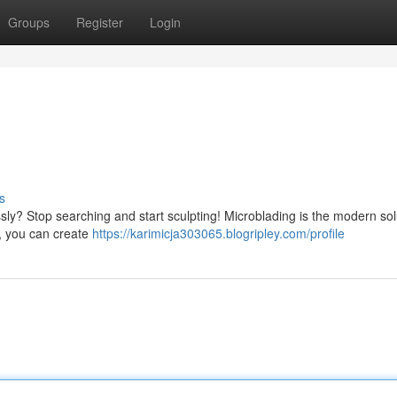
Groups
Register
Login
s
sly? Stop searching and start sculpting! Microblading is the modern sol
t, you can create
https://karimicja303065.blogripley.com/profile