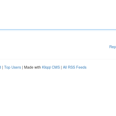
Rep
d
|
Top Users
| Made with
Kliqqi CMS
|
All RSS Feeds