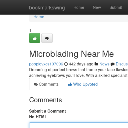
Home
bookmarkswing
Home
New
Submit
Home
1
Microblading Near Me
poppievxcs107096
442 days ago
News
Discus
Dreaming of perfect brows that frame your face flawles
achieving eyebrows you'll love. With a skilled specialis
Comments
Who Upvoted
Comments
Submit a Comment
No HTML