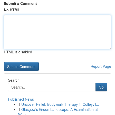
Submit a Comment
No HTML
HTML is disabled
Report Page
Search
Go
Published News
1
Uncover Relief: Bodywork Therapy in Colleyvil...
1
Glasgow's Green Landscape: A Examination at
Wee...