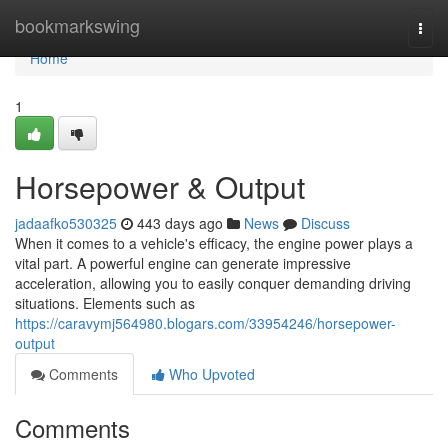
Home
bookmarkswing
Togg
navi
Home
1
Horsepower & Output
jadaafko530325
443 days ago
News
Discuss
When it comes to a vehicle's efficacy, the engine power plays a
vital part. A powerful engine can generate impressive
acceleration, allowing you to easily conquer demanding driving
situations. Elements such as
https://caravymj564980.blogars.com/33954246/horsepower-
output
Comments
Who Upvoted
Comments