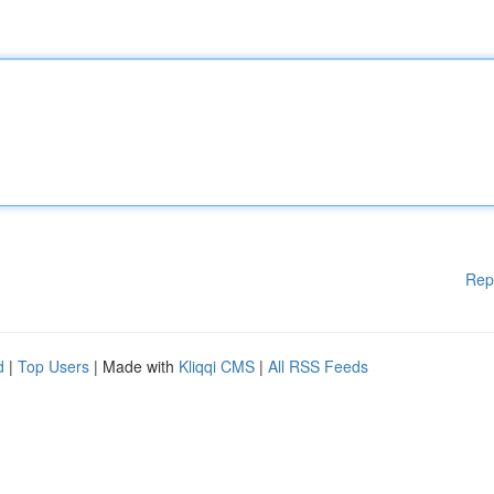
Rep
d
|
Top Users
| Made with
Kliqqi CMS
|
All RSS Feeds