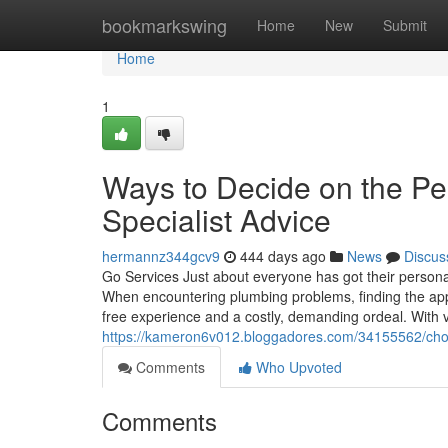
Home
bookmarkswing
Home
New
Submit
Home
1
Ways to Decide on the Pe
Specialist Advice
hermannz344gcv9
444 days ago
News
Discus
Go Services Just about everyone has got their persona
When encountering plumbing problems, finding the app
free experience and a costly, demanding ordeal. With va
https://kameron6v012.bloggadores.com/34155562/choos
Comments
Who Upvoted
Comments