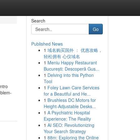
Search
Go
Published News
1
域名购买国外 ： 优惠攻略，
轻松拥有 心仪域名
1
Meniu Happy Restaurant
București: Descoperă Gus...
1
Delving into this Python
Tool
ntro
1
Foley Lawn Care Services
oblem-
for a Beautiful and He...
1
Brushless DC Motors for
Height-Adjustable Desks...
1
A Psychiatric Hospital
Experience: The Reality
1
AI SEO: Revolutionizing
Your Search Strategy
1
88m: Exploring the Online