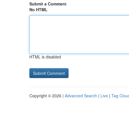
Submit a Comment
No HTML
HTML is disabled
Copyright © 2026 |
Advanced Search
|
Live
|
Tag Clou