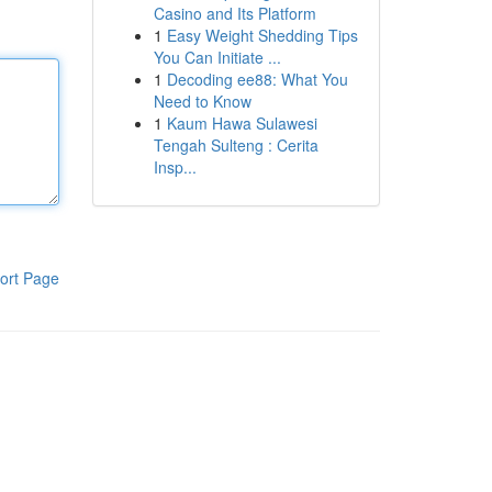
Casino and Its Platform
1
Easy Weight Shedding Tips
You Can Initiate ...
1
Decoding ee88: What You
Need to Know
1
Kaum Hawa Sulawesi
Tengah Sulteng : Cerita
Insp...
ort Page