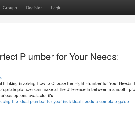
Groups
Register
Login
rfect Plumber for Your Needs:
s
l thinking involving How to Choose the Right Plumber for Your Needs. I
ropriate plumber can make all the difference in between a smooth, pr
rious options available, it's
ing-the-ideal-plumber-for-your-individual-needs-a-complete-guide