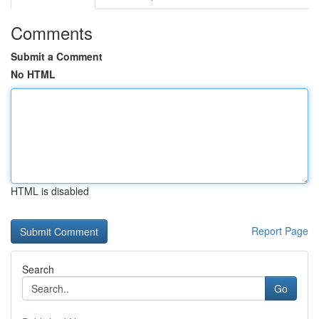
Comments
Submit a Comment
No HTML
HTML is disabled
Report Page
Search
Go