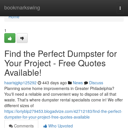
Home
bookmarkswing
Togg
navi
Home
1
Find the Perfect Dumpster for
Your Project - Free Quotes
Available!
haarisjgkp125292
443 days ago
News
Discuss
Planning some home improvements in Greater Philadelphia?
You'll need a reliable and convenient way to dispose of all that
waste. That's where dumpster rental specialists come in! We offer
different sizes of
https://loriyblp279453.blogadvize.com/42712183/find-the-perfect-
dumpster-for-your-project-free-quotes-available
Comments
Who Upvoted