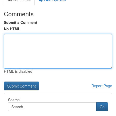
Comments
Submit a Comment
No HTML
HTML is disabled
Report Page
Search
Go