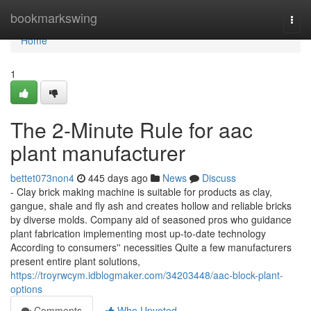
Home
bookmarkswing
Togg
navi
Home
1
The 2-Minute Rule for aac
plant manufacturer
bettet073non4
445 days ago
News
Discuss
- Clay brick making machine is suitable for products as clay,
gangue, shale and fly ash and creates hollow and reliable bricks
by diverse molds. Company aid of seasoned pros who guidance
plant fabrication implementing most up-to-date technology
According to consumers'' necessities Quite a few manufacturers
present entire plant solutions,
https://troyrwcym.idblogmaker.com/34203448/aac-block-plant-
options
Comments
Who Upvoted