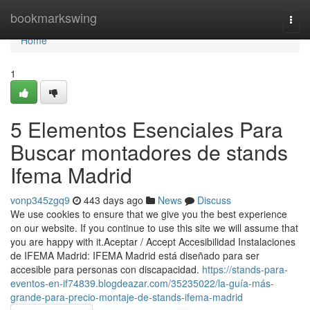
Home
bookmarkswing
Togg
navi
Home
1
5 Elementos Esenciales Para
Buscar montadores de stands
Ifema Madrid
vonp345zgq9
443 days ago
News
Discuss
We use cookies to ensure that we give you the best experience
on our website. If you continue to use this site we will assume that
you are happy with it.Aceptar / Accept Accesibilidad Instalaciones
de IFEMA Madrid: IFEMA Madrid está diseñado para ser
accesible para personas con discapacidad.
https://stands-para-
eventos-en-if74839.blogdeazar.com/35235022/la-guía-más-
grande-para-precio-montaje-de-stands-ifema-madrid