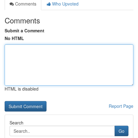
Comments
Who Upvoted
Comments
Submit a Comment
No HTML
HTML is disabled
Report Page
Search
Go