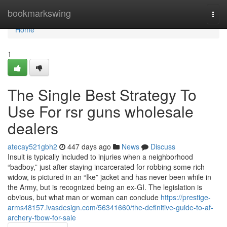
Home
bookmarkswing
Togg
navi
Home
1
The Single Best Strategy To
Use For rsr guns wholesale
dealers
atecay521gbh2
447 days ago
News
Discuss
Insult is typically included to injuries when a neighborhood
“badboy,” just after staying incarcerated for robbing some rich
widow, is pictured in an “Ike” jacket and has never been while in
the Army, but is recognized being an ex-GI. The legislation is
obvious, but what man or woman can conclude
https://prestige-
arms48157.ivasdesign.com/56341660/the-definitive-guide-to-af-
archery-fbow-for-sale