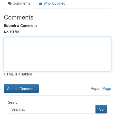
Comments
Who Upvoted
Comments
Submit a Comment
No HTML
HTML is disabled
Report Page
Search
Go