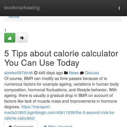
Home
bookmarkswing
Togg
navi
Home
1
5 Tips about calorie calculator
You Can Use Today
steelev097dmt6
445 days ago
News
Discuss
Of course, BMR can modify as time passes because of to
numerous factors for example ageing, variations in human body
composition, hormonal fluctuations, and lifestyle behavior. With
ageing, there is usually a gradual drop in BMR on account of
factors like lack of muscle mass and improvements in hormone
degrees.
https://transport-
marfa31863.loginblogin.com/42611838/the-5-second-trick-for-
calorie-calculator
Comments
Who Upvoted