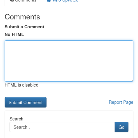
Comments
Submit a Comment
No HTML
HTML is disabled
Report Page
Search
Go