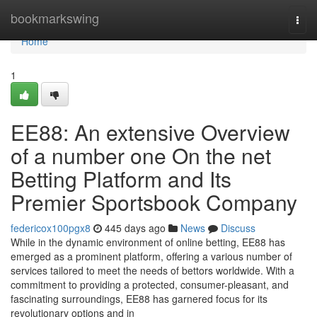
Home
bookmarkswing
Togg
navi
Home
1
EE88: An extensive Overview
of a number one On the net
Betting Platform and Its
Premier Sportsbook Company
federicox100pgx8
445 days ago
News
Discuss
While in the dynamic environment of online betting, EE88 has
emerged as a prominent platform, offering a various number of
services tailored to meet the needs of bettors worldwide. With a
commitment to providing a protected, consumer-pleasant, and
fascinating surroundings, EE88 has garnered focus for its
revolutionary options and in