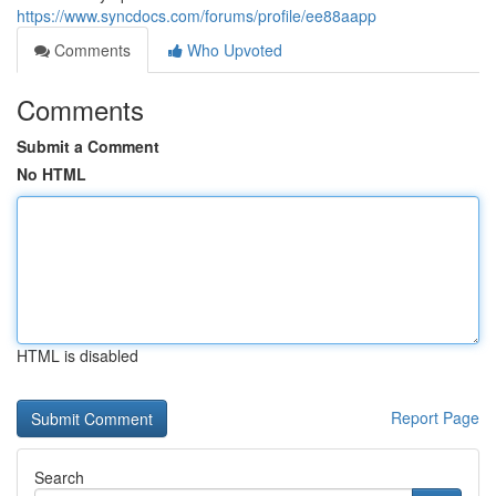
https://www.syncdocs.com/forums/profile/ee88aapp
Comments
Who Upvoted
Comments
Submit a Comment
No HTML
HTML is disabled
Report Page
Search