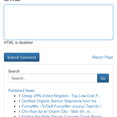
HTML is disabled
Report Page
Search
Go
Published News
1
Cheap VPN United Kingdom : Top Low-Cost P...
1
Certified Organic Salmon Shipments from the ...
1
FunnyWin: เว็บไซต์ FunnyWin เล่นสนุก โคตรปัง !
1
Cho thuê dự án Charm City – Mức tốt , vị ...
1
Finding the Right Denver Concrete Crack Repair ...