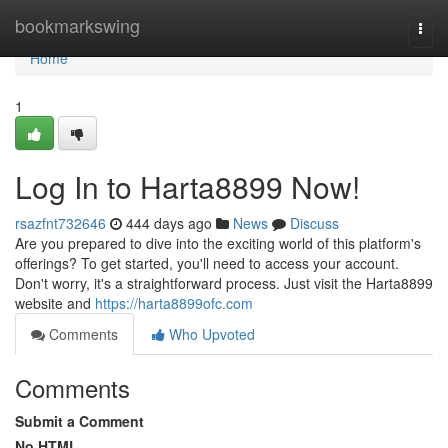
Home
bookmarkswing
Togg
navi
Home
1
Log In to Harta8899 Now!
rsazfnt732646
444 days ago
News
Discuss
Are you prepared to dive into the exciting world of this platform's
offerings? To get started, you'll need to access your account.
Don't worry, it's a straightforward process. Just visit the Harta8899
website and
https://harta8899ofc.com
Comments
Who Upvoted
Comments
Submit a Comment
No HTML